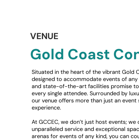
VENUE
Gold Coast Con
Situated in the heart of the vibrant Gold C
designed to accommodate events of any s
and state-of-the-art facilities promise t
every single attendee. Surrounded by luxur
our venue offers more than just an event 
experience.
At GCCEC, we don’t just host events; we c
unparalleled service and exceptional spac
arenas for events of any kind, you can cou