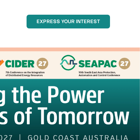
EXPRESS YOUR INTEREST