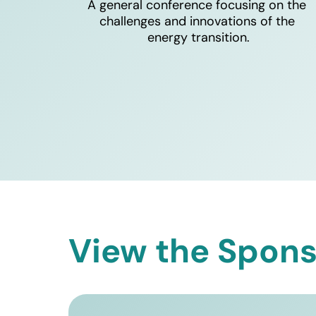
A general conference focusing on the 
challenges and innovations of the 
energy transition.
View the Spons