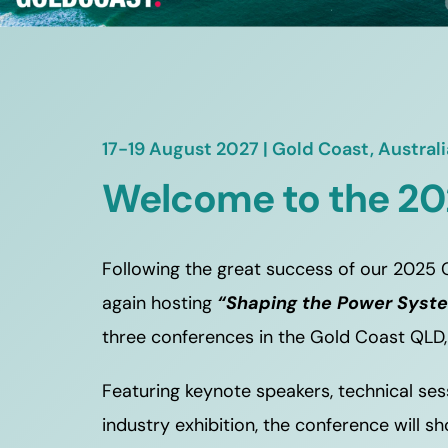
17-19 August 2027 | Gold Coast, Australi
Welcome to the 20
Following the great success of our 2025 C
again hosting 
“Shaping the Power Syst
three conferences in the Gold Coast QLD,
Featuring keynote speakers, technical ses
industry exhibition, the conference will 