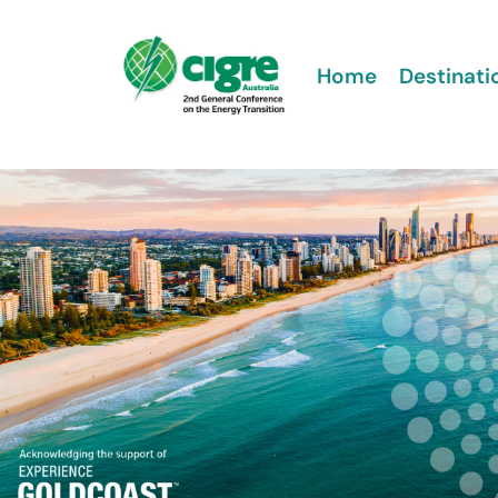
Home
Destinati