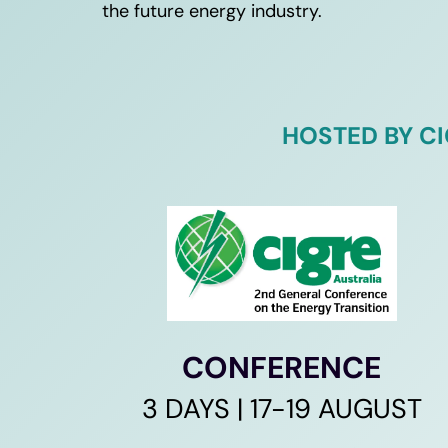
the future energy industry. 
HOSTED BY C
CONFERENCE
3 DAYS | 17-19 AUGUST