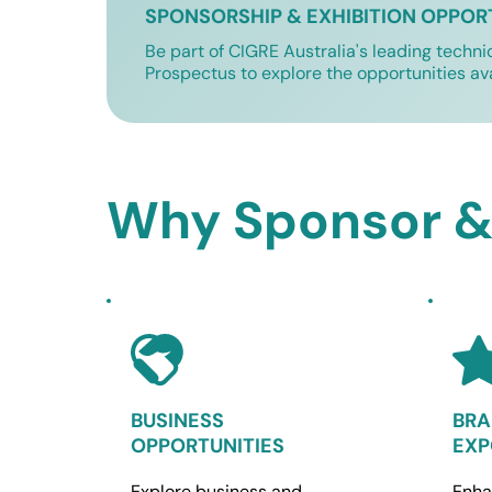
SPONSORSHIP & EXHIBITION OPPOR
Be part of CIGRE Australia's leading techni
Prospectus to explore the opportunities av
Why Sponsor & 
BUSINESS 
BRA
OPPORTUNITIES
EXP
Explore business and 
Enha