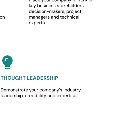
key business stakeholders, 
decision-makers, project 
on 
managers and technical 
experts.
THOUGHT LEADERSHIP
Demonstrate your company's industry 
leadership, credibility and expertise.