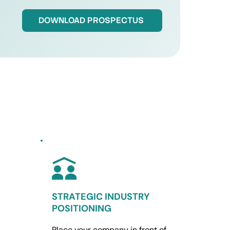
DOWNLOAD PROSPECTUS
STRATEGIC INDUSTRY 
POSITIONING 
Place your company in front of 