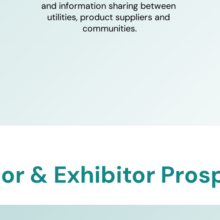
and information sharing between 
utilities, product suppliers and 
communities.
or & Exhibitor Pros