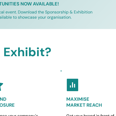
TUNITIES NOW AVAILABLE!
cal event. Download the Sponsorship & Exhibition 
ailable to showcase your organisation.
Exhibit?
ND 
MAXIMISE
OSURE
MARKET REACH
nce your company's 
Get your brand in front of 