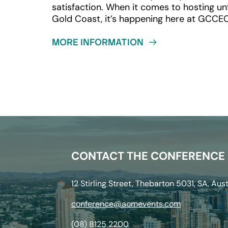
satisfaction. When it comes to hosting unfo
Gold Coast, it’s happening here at GCCE
MORE INFORMATION
CONTACT THE CONFERENCE
12 Stirling Street, Thebarton 5031, SA, Aust
conference@aomevents.com
(08) 8125 2200