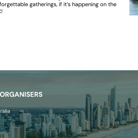
rgettable gatherings, if it’s happening on the 
C!
 ORGANISERS
ralia