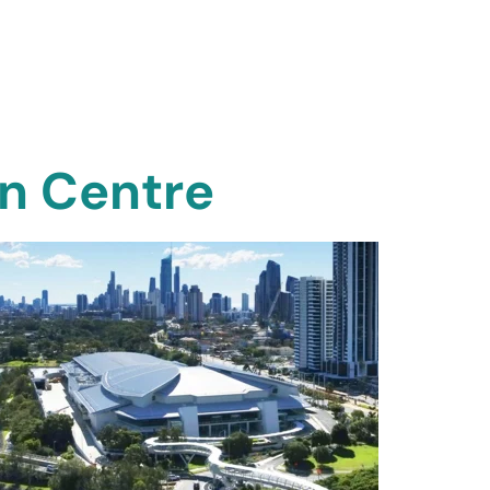
on Centre