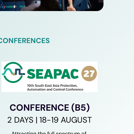
 CONFERENCES
CONFERENCE (B5)
2 DAYS | 18-19 AUGUST
Attracting the full spectrum of 