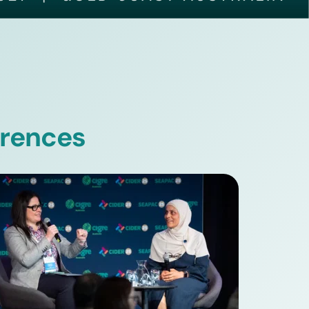
erences