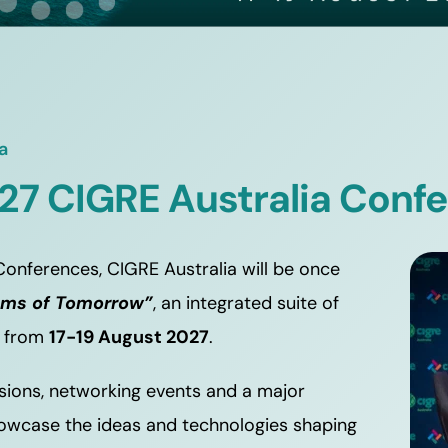
a
27 CIGRE Australia Conf
onferences, CIGRE Australia will be once 
ems of Tomorrow”
, an integrated suite of 
 from 
17-19 August 2027
.
sions, networking events and a major 
showcase the ideas and technologies shaping 