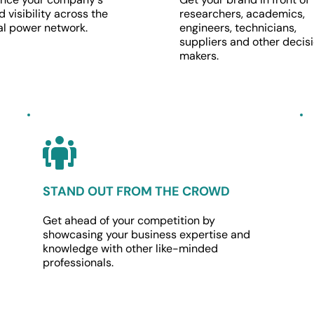
 visibility across the 
researchers, academics, 
al power network.
engineers, technicians, 
suppliers and other decisi
makers.
STAND OUT FROM THE CROWD
Get ahead of your competition by 
showcasing your business expertise and 
knowledge with other like-minded 
professionals.