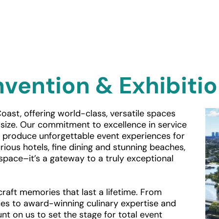
vention & Exhibiti
oast, offering world-class, versatile spaces 
ize. Our commitment to excellence in service 
o produce unforgettable event experiences for 
ious hotels, fine dining and stunning beaches, 
space–it’s a gateway to a truly exceptional 
raft memories that last a lifetime. From 
es to award-winning culinary expertise and 
nt on us to set the stage for total event 