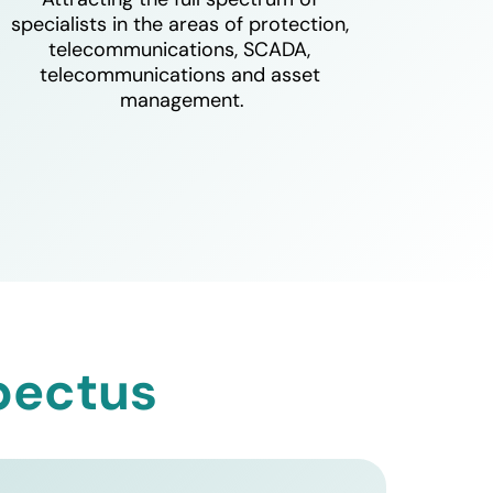
specialists in the areas of protection, 
telecommunications, SCADA, 
telecommunications and asset 
management.
pectus