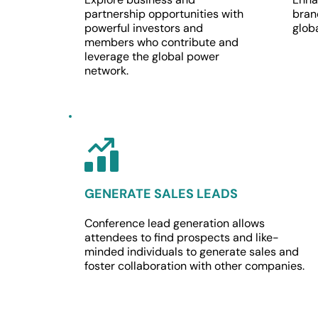
partnership opportunities with 
brand
powerful investors and 
glob
members who contribute and 
leverage the global power 
network.
GENERATE SALES LEADS
Conference lead generation allows 
attendees to find prospects and like-
minded individuals to generate sales and 
foster collaboration with other companies.