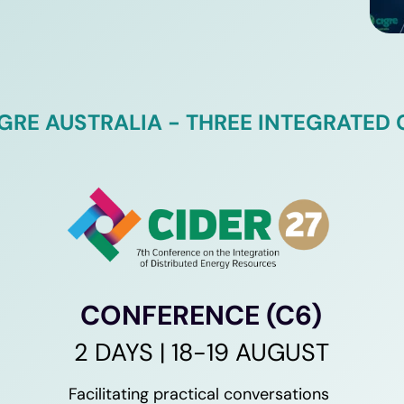
IGRE AUSTRALIA - THREE INTEGRATED
CONFERENCE (C6)
2 DAYS | 18-19 AUGUST
Facilitating practical conversations 